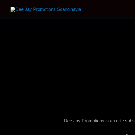
Why Join Us?
Dee Jay Promotions is an elite subs