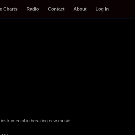
e Charts
Radio
Contact
About
Log In
 instrumental in breaking new music.