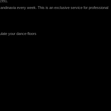
1991.
ndinavia every week. This is an exclusive service for professional
ulate your dance-floors