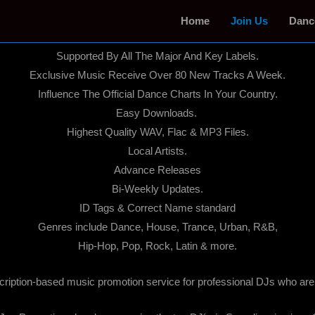
Home
Join Us
Danc
We Are Legal!
Supported By All The Major And Key Labels.
Exclusive Music Receive Over 80 New Tracks A Week.
Influence The Official Dance Charts In Your Country.
Easy Downloads.
Highest Quality WAV, Flac & MP3 Files.
Local Artists.
Advance Releases
Bi-Weekly Updates.
ID Tags & Correct Name standard
Genres include Dance, House, Trance, Urban, R&B,
Hip-Hop, Pop, Rock, Latin & more.
cription-based music promotion service for professional DJs who are