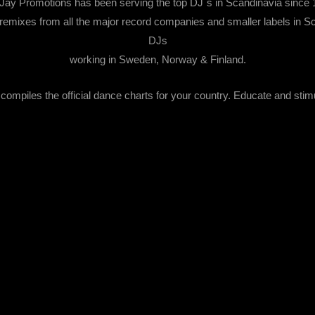
Jay Promotions has been serving the top DJ´s in Scandinavia since 
emixes from all the major record companies and smaller labels in Sca
DJs
working in Sweden, Norway & Finland.
ompiles the official dance charts for your country. Educate and stim