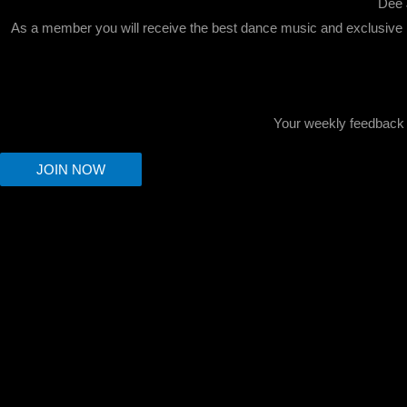
Dee 
As a member you will receive the best dance music and exclusive r
Your weekly feedback c
JOIN NOW
Scroll
to
Top